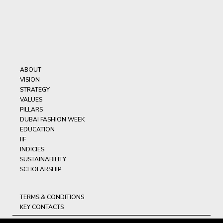
ABOUT
VISION
STRATEGY
VALUES
PILLARS
DUBAI FASHION WEEK
EDUCATION
IIF
INDICIES
SUSTAINABILITY
SCHOLARSHIP
TERMS & CONDITIONS
KEY CONTACTS