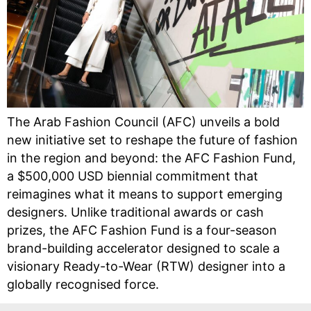
The Arab Fashion Council (AFC) unveils a bold
new initiative set to reshape the future of fashion
in the region and beyond: the AFC Fashion Fund,
a $500,000 USD biennial commitment that
reimagines what it means to support emerging
designers. Unlike traditional awards or cash
prizes, the AFC Fashion Fund is a four-season
brand-building accelerator designed to scale a
visionary Ready-to-Wear (RTW) designer into a
globally recognised force.