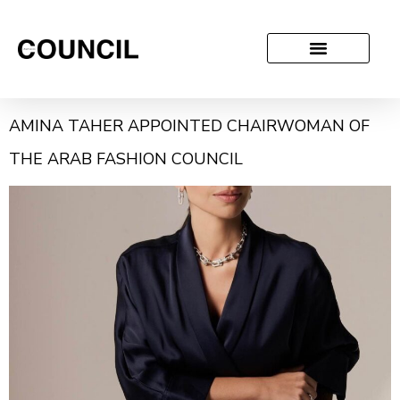
AMINA TAHER APPOINTED CHAIRWOMAN OF
THE ARAB FASHION COUNCIL