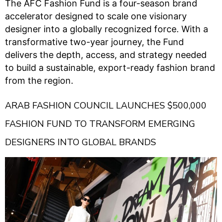
The AFC Fashion Fund is a four-season brand
accelerator designed to scale one visionary
designer into a globally recognized force. With a
transformative two-year journey, the Fund
delivers the depth, access, and strategy needed
to build a sustainable, export-ready fashion brand
from the region.
ARAB FASHION COUNCIL LAUNCHES $500,000
FASHION FUND TO TRANSFORM EMERGING
DESIGNERS INTO GLOBAL BRANDS ​