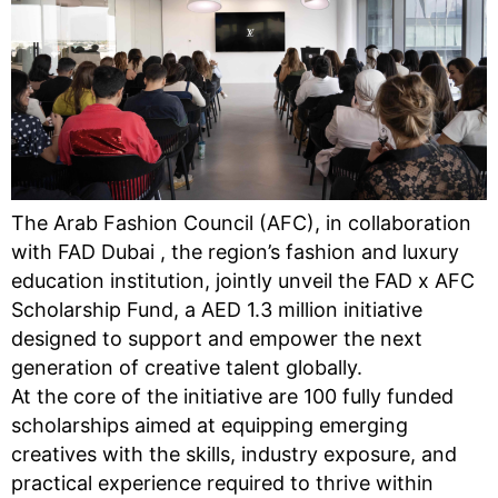
The Arab Fashion Council (AFC), in collaboration
with FAD Dubai , the region’s fashion and luxury
education institution, jointly unveil the FAD x AFC
Scholarship Fund, a AED 1.3 million initiative
designed to support and empower the next
generation of creative talent globally.
At the core of the initiative are 100 fully funded
scholarships aimed at equipping emerging
creatives with the skills, industry exposure, and
practical experience required to thrive within