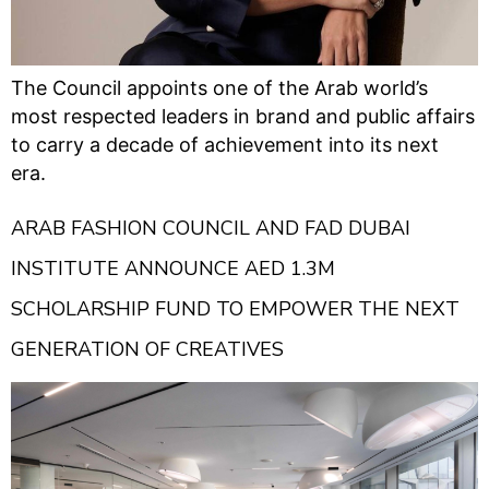
The Council appoints one of the Arab world’s
most respected leaders in brand and public affairs
to carry a decade of achievement into its next
era.
ARAB FASHION COUNCIL AND FAD DUBAI
INSTITUTE ANNOUNCE AED 1.3M
SCHOLARSHIP FUND TO EMPOWER THE NEXT
GENERATION OF CREATIVES