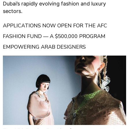
Dubai’s rapidly evolving fashion and luxury
sectors.
APPLICATIONS NOW OPEN FOR THE AFC
FASHION FUND — A $500,000 PROGRAM
EMPOWERING ARAB DESIGNERS