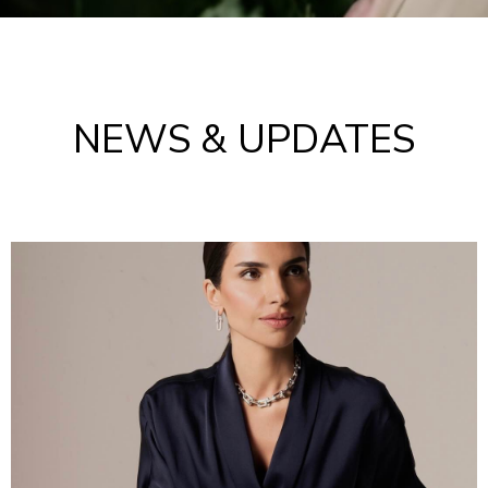
NEWS & UPDATES