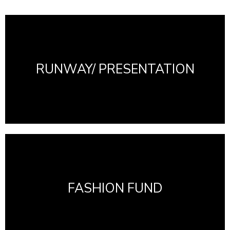
RUNWAY/ PRESENTATION
FASHION FUND