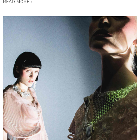
READ MORE »