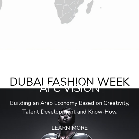
DUBAI FASHION WEEK
AFC VISION
Spring Summer 2026
Building an Arab Economy Based on Creativity,
1 – 6 September 2025
Dubai Design District
Talent Development and Know-How.
Discover More
LEARN MORE