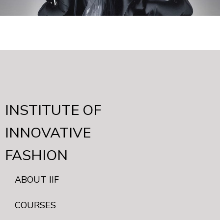
INSTITUTE OF
INNOVATIVE
FASHION
ABOUT IIF
COURSES