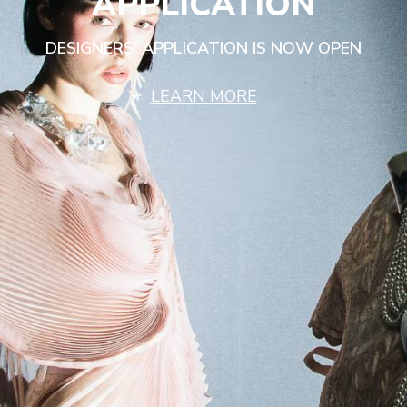
APPLICATION
DESIGNERS’ APPLICATION IS NOW OPEN
LEARN MORE