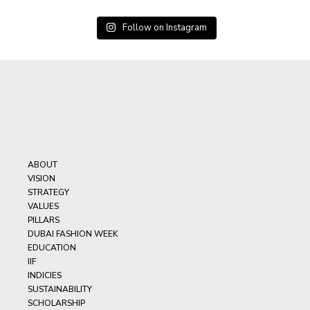
Follow on Instagram
ABOUT
VISION
STRATEGY
VALUES
PILLARS
DUBAI FASHION WEEK
EDUCATION
IIF
INDICIES
SUSTAINABILITY
SCHOLARSHIP