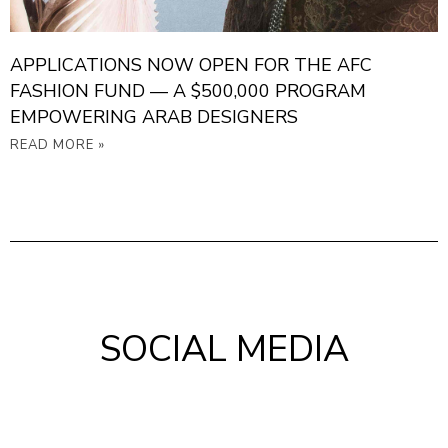
APPLICATIONS NOW OPEN FOR THE AFC
FASHION FUND — A $500,000 PROGRAM
EMPOWERING ARAB DESIGNERS
READ MORE »
SOCIAL MEDIA