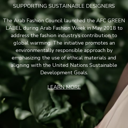
SUPPORTING SUSTAINABLE DESIGNERS
The Arab Fashion Council launched the AFC GREEN
LABEL during Arab Fashion Week in May 2018 to
address the fashion industry’s contribution to
global warming. The initiative promotes an
environmentally responsible approach by
emphasizing the use of ethical materials and
aligning with the United Nations Sustainable
Development Goals.
LEARN MORE