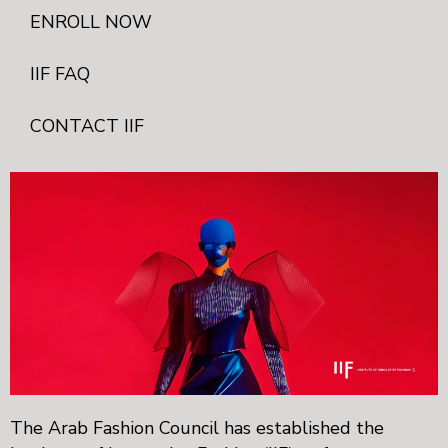
ENROLL NOW
IIF FAQ
CONTACT IIF
The Arab Fashion Council has established the