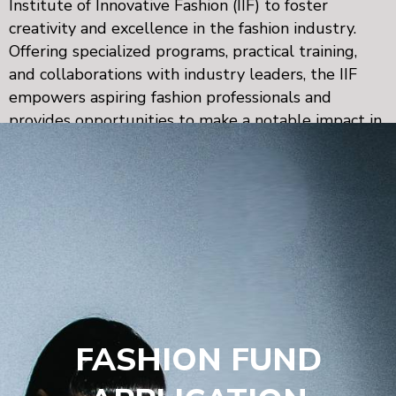
Institute of Innovative Fashion (IIF) to foster
creativity and excellence in the fashion industry.
Offering specialized programs, practical training,
and collaborations with industry leaders, the IIF
empowers aspiring fashion professionals and
provides opportunities to make a notable impact in
Arab fashion and beyond.
FASHION FUND