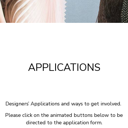
APPLICATIONS
Designers’ Applications and ways to get involved.
Please click on the animated buttons below to be
directed to the application form.