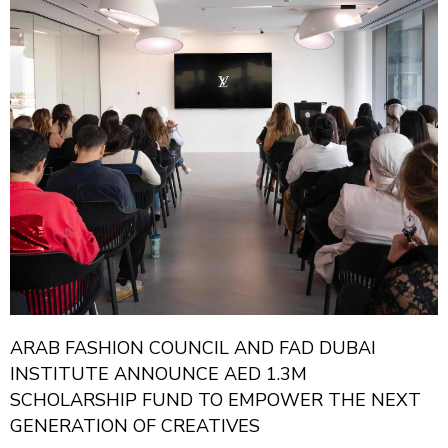
ARAB FASHION COUNCIL AND FAD DUBAI
INSTITUTE ANNOUNCE AED 1.3M
SCHOLARSHIP FUND TO EMPOWER THE NEXT
GENERATION OF CREATIVES