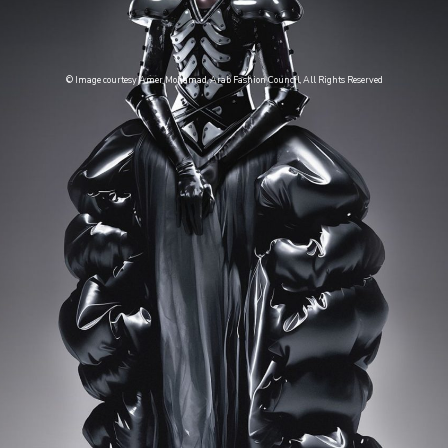
© Image courtesy Amer Mohamad, Arab Fashion Council, All Rights Reserved