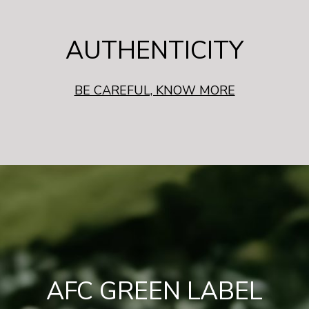
AUTHENTICITY
BE CAREFUL, KNOW MORE
AFC GREEN LABEL