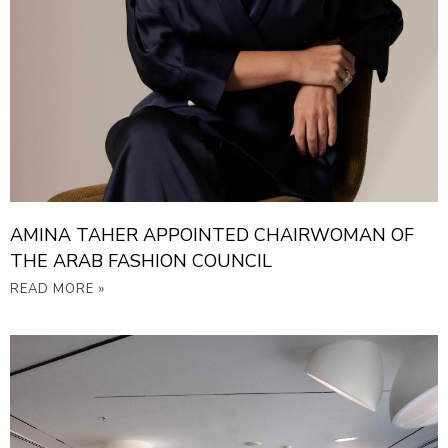
AMINA TAHER APPOINTED CHAIRWOMAN OF
THE ARAB FASHION COUNCIL
READ MORE »