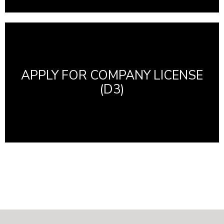
APPLY FOR COMPANY LICENSE
(D3)