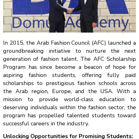
In 2015, the Arab Fashion Council (AFC) launched a
groundbreaking initiative to nurture the next
generation of fashion talent. The AFC Scholarship
Program has since become a beacon of hope for
aspiring fashion students, offering fully paid
scholarships to prestigious fashion schools across
the Arab region, Europe, and the USA. With a
mission to provide world-class education to
deserving individuals within the fashion sector, the
program has propelled talented students toward
successful careers in the industry.
Unlocking Opportunities for Promising Students: