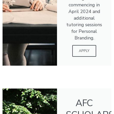
commencing in
April 2024 and
additional
tutoring sessions
for Personal
Branding.
APPLY
AFC