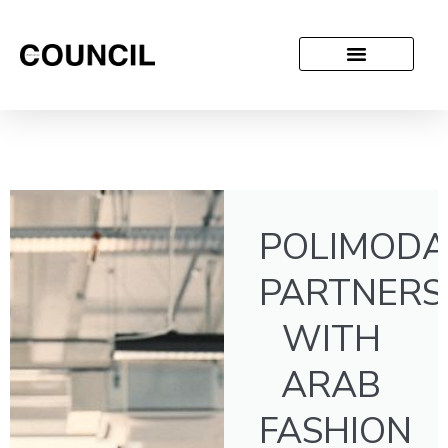
POLIMODA
PARTNERS
WITH
ARAB
FASHION