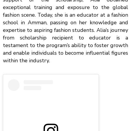
exceptional training and exposure to the global
fashion scene. Today, she is an educator at a fashion
school in Amman, passing on her knowledge and
expertise to aspiring fashion students. Alia’s journey
from scholarship recipient to educator is a
testament to the program’s ability to foster growth
and enable individuals to become influential figures
within the industry.