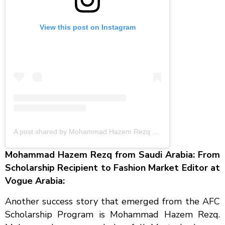
View this post on Instagram
A post shared by Mohammad Hazem Rezq (@mohammadhazemrezq)
Mohammad Hazem Rezq from Saudi Arabia: From
Scholarship Recipient to Fashion Market Editor at
Vogue Arabia:
Another success story that emerged from the AFC
Scholarship Program is Mohammad Hazem Rezq.