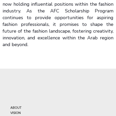
now holding influential positions within the fashion
industry. As the AFC Scholarship Program
continues to provide opportunities for aspiring
fashion professionals, it promises to shape the
future of the fashion landscape, fostering creativity,
innovation, and excellence within the Arab region
and beyond.
ABOUT
VISION