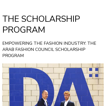
THE SCHOLARSHIP
PROGRAM
EMPOWERING THE FASHION INDUSTRY: THE
ARAB FASHION COUNCIL SCHOLARSHIP
PROGRAM