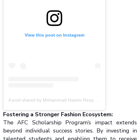
View this post on Instagram
A post shared by Mohammad Hazem Rezq (@mohammadhazemrezq)
Fostering a Stronger Fashion Ecosystem:
The AFC Scholarship Program’s impact extends
beyond individual success stories. By investing in
talented students and enabling them to receive