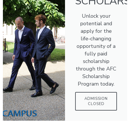
SCHOLARS
Unlock your
potential and
apply for the
life-changing
opportunity of a
fully paid
scholarship
through the AFC
Scholarship
Program today.
ADMISSION
CLOSED