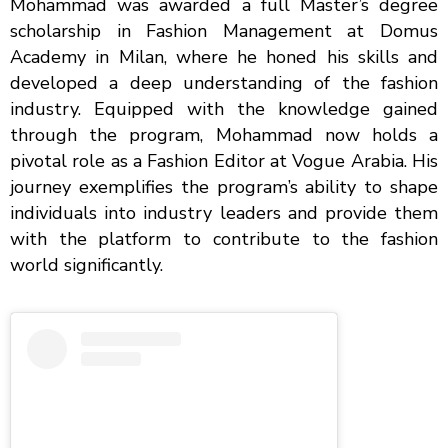
Mohammad was awarded a full Master’s degree
scholarship in Fashion Management at Domus
Academy in Milan, where he honed his skills and
developed a deep understanding of the fashion
industry. Equipped with the knowledge gained
through the program, Mohammad now holds a
pivotal role as a Fashion Editor at Vogue Arabia. His
journey exemplifies the program’s ability to shape
individuals into industry leaders and provide them
with the platform to contribute to the fashion
world significantly.