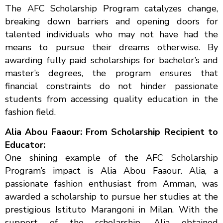
The AFC Scholarship Program catalyzes change,
breaking down barriers and opening doors for
talented individuals who may not have had the
means to pursue their dreams otherwise. By
awarding fully paid scholarships for bachelor’s and
master’s degrees, the program ensures that
financial constraints do not hinder passionate
students from accessing quality education in the
fashion field.
Alia Abou Faaour: From Scholarship Recipient to
Educator:
One shining example of the AFC Scholarship
Program’s impact is Alia Abou Faaour. Alia, a
passionate fashion enthusiast from Amman, was
awarded a scholarship to pursue her studies at the
prestigious Istituto Marangoni in Milan. With the
support of the scholarship, Alia obtained