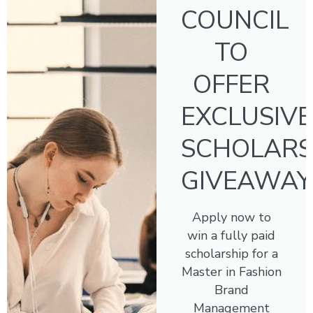
COUNCIL
TO
OFFER
EXCLUSIVE
SCHOLARS
GIVEAWAY
Apply now to
win a fully paid
scholarship for a
Master in Fashion
Brand
Management