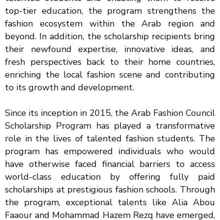
top-tier education, the program strengthens the
fashion ecosystem within the Arab region and
beyond. In addition, the scholarship recipients bring
their newfound expertise, innovative ideas, and
fresh perspectives back to their home countries,
enriching the local fashion scene and contributing
to its growth and development.
Since its inception in 2015, the Arab Fashion Council
Scholarship Program has played a transformative
role in the lives of talented fashion students. The
program has empowered individuals who would
have otherwise faced financial barriers to access
world-class education by offering fully paid
scholarships at prestigious fashion schools. Through
the program, exceptional talents like Alia Abou
Faaour and Mohammad Hazem Rezq have emerged,