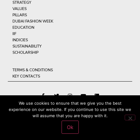
STRATEGY
VALUES
PILLARS
DUBAI FASHION WEEK
EDUCATION
IIF
INDICIES
SUSTAINABILITY
SCHOLARSHIP
TERMS & CONDITIONS
KEY CONTACTS
We use cookies to ensure that we give you the best
experience on our website. If you continue to use this site we
© ARAB FASHION COUNCIL, 2025, ALL RIGHTS RESERVED
will assume that you are happy with it.
Ok