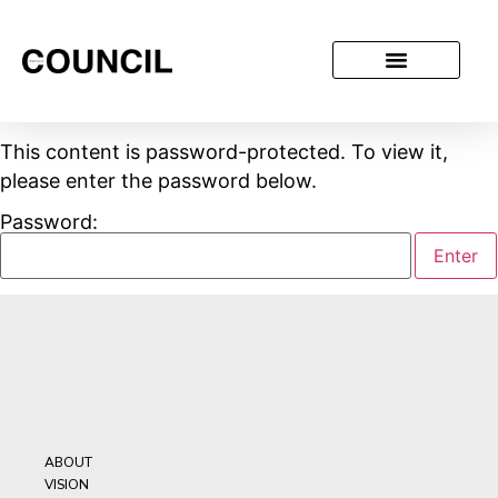
This content is password-protected. To view it,
please enter the password below.
Password:
ABOUT
VISION