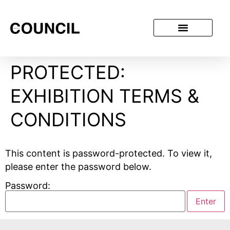
PROTECTED:
EXHIBITION TERMS &
CONDITIONS
This content is password-protected. To view it,
please enter the password below.
Password: