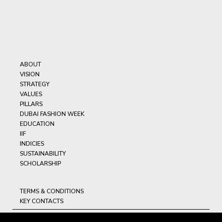
ABOUT
VISION
STRATEGY
VALUES
PILLARS
DUBAI FASHION WEEK
EDUCATION
IIF
INDICIES
SUSTAINABILITY
SCHOLARSHIP
TERMS & CONDITIONS
KEY CONTACTS