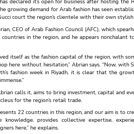
has declared it’s open for business after hosting the 
the growing demand for Arab fashion has seen establis
ucci court the region’s clientele with their own stylis
brian, CEO of Arab Fashion Council (AFC), which spe
2 countries in the region, and he appears nonchalant 
d itself as the fashion capital of the region, with s
hop here without hesitation,” Abrian says. “Now, with 
h’s fashion week in Riyadh, it is clear that the grow
s immense.”
brian calls it, aims to bring investment, capital and 
cleus for the region’s retail trade.
esents 22 countries in this region, and our aim is to cr
e knowledge, provides collective expertise, experi
gners here,” he explains.