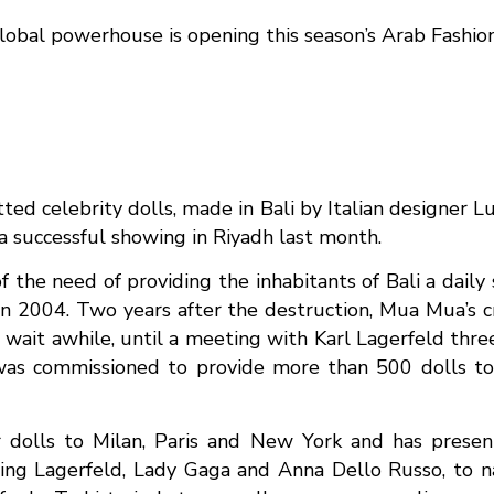
 global powerhouse is opening this season’s Arab Fashi
ted celebrity dolls, made in Bali by Italian designer L
 successful showing in Riyadh last month.
the need of providing the inhabitants of Bali a daily
in 2004. Two years after the destruction, Mua Mua’s 
wait awhile, until a meeting with Karl Lagerfeld three
as commissioned to provide more than 500 dolls to 
r dolls to Milan, Paris and New York and has pres
rring Lagerfeld, Lady Gaga and Anna Dello Russo, to 