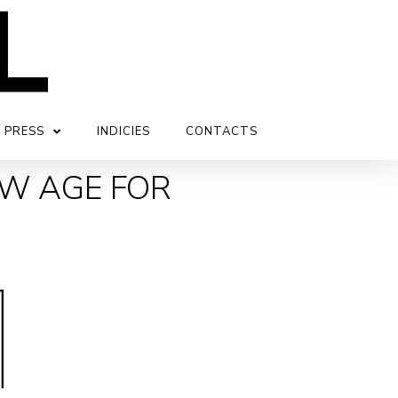
PRESS
INDICIES
CONTACTS
EW AGE FOR