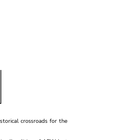
torical crossroads for the