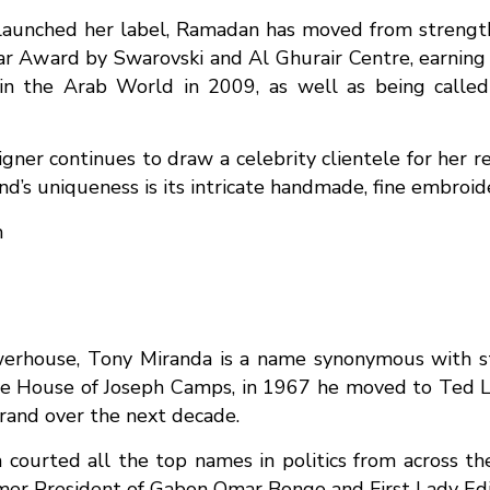
 launched her label, Ramadan has moved from strengt
r Award by Swarovski and Al Ghurair Centre, earning a
the Arab World in 2009, as well as being calle
gner continues to draw a celebrity clientele for her r
and’s uniqueness is its intricate handmade, fine embroid
m
werhouse, Tony Miranda is a name synonymous with s
the House of Joseph Camps, in 1967 he moved to Ted 
brand over the next decade.
courted all the top names in politics from across th
rmer President of Gabon Omar Bongo and First Lady Ed