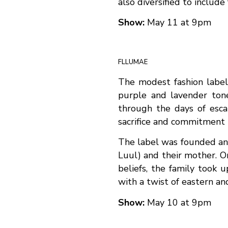
also diversified to include 
Show:
May 11 at 9pm
FLLUMAE
The modest fashion label
purple and lavender tone
through the days of escap
sacrifice and commitment t
The label was founded and 
Luul) and their mother. O
beliefs, the family took 
with a twist of eastern an
Show:
May 10 at 9pm