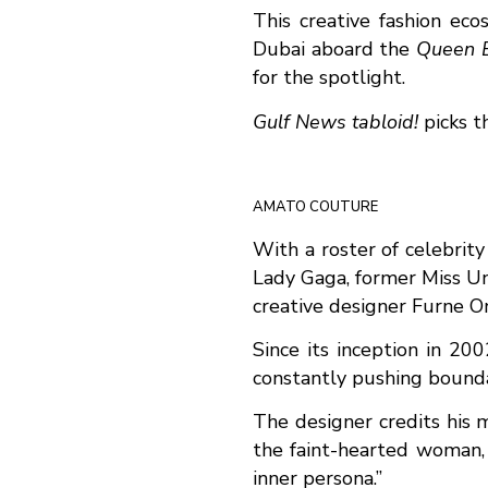
This creative fashion ec
Dubai aboard the
Queen E
for the spotlight.
Gulf News tabloid!
picks t
AMATO COUTURE
With a roster of celebrity
Lady Gaga, former Miss Un
creative designer Furne O
Since its inception in 20
constantly pushing boundar
The designer credits his m
the faint-hearted woman, b
inner persona.”