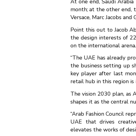
At one end, Saudi Arabia 
month; at the other end, 
Versace, Marc Jacobs and G
Point this out to Jacob A
the design interests of 2
on the international arena.
“The UAE has already prove
the business setting up s
key player after last mont
retail hub in this region i
The vision 2030 plan, as A
shapes it as the central nu
“Arab Fashion Council repr
UAE that drives creativ
elevates the works of desi