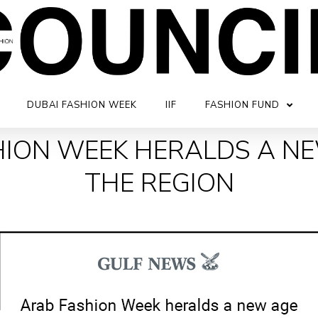
DUBAI FASHION WEEK
IIF
FASHION FUND
ION WEEK HERALDS A N
THE REGION