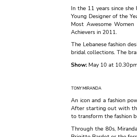
In the 11 years since she
Young Designer of the Yea
Most Awesome Women in 
Achievers in 2011.
The Lebanese fashion desi
bridal collections. The br
Show:
May 10 at 10.30p
TONY MIRANDA
An icon and a fashion po
After starting out with 
to transform the fashion 
Through the 80s, Miranda 
Brigitte Bardot or the fo