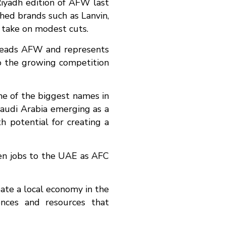
Riyadh edition of AFW last
hed brands such as Lanvin,
h take on modest cuts.
arheads AFW and represents
to the growing competition
ome of the biggest names in
Saudi Arabia emerging as a
th potential for creating a
even jobs to the UAE as AFC
eate a local economy in the
ences and resources that