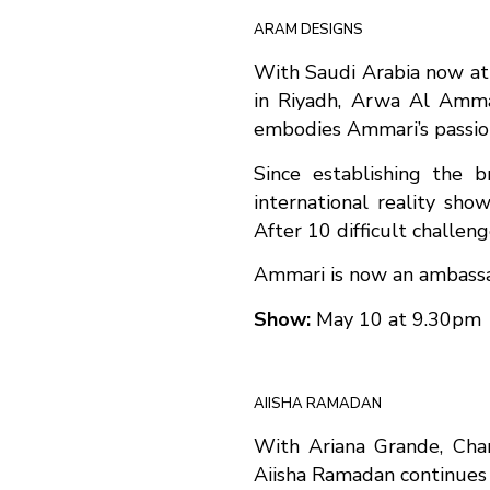
ARAM DESIGNS
With Saudi Arabia now at 
in Riyadh, Arwa Al Ammar
embodies Ammari’s passion 
Since establishing the 
international reality sho
After 10 difficult challen
Ammari is now an ambassad
Show:
May 10 at 9.30pm
AIISHA RAMADAN
With Ariana Grande, Char
Aiisha Ramadan continues 