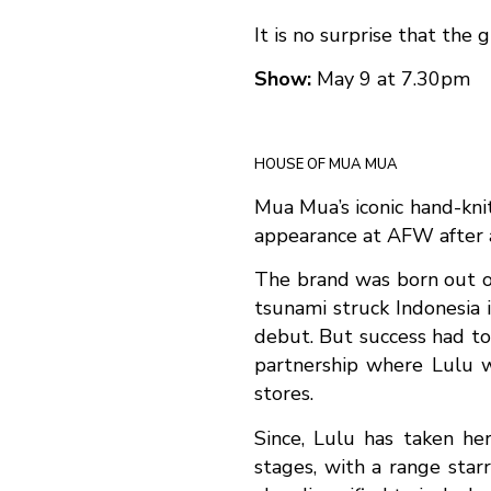
It is no surprise that the
Show:
May 9 at 7.30pm
HOUSE OF MUA MUA
Mua Mua’s iconic hand-knit
appearance at AFW after a
The brand was born out of 
tsunami struck Indonesia 
debut. But success had to 
partnership where Lulu w
stores.
Since, Lulu has taken he
stages, with a range sta