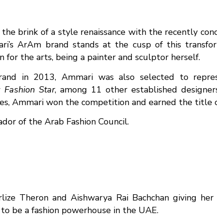
the brink of a style renaissance with the recently c
i’s ArAm brand stands at the cusp of this transfor
for the arts, being a painter and sculptor herself.
brand in 2013, Ammari was also selected to repre
w
Fashion Star
, among 11 other established designers
ges, Ammari won the competition and earned the title o
or of the Arab Fashion Council.
lize Theron and Aishwarya Rai Bachchan giving her 
to be a fashion powerhouse in the UAE.