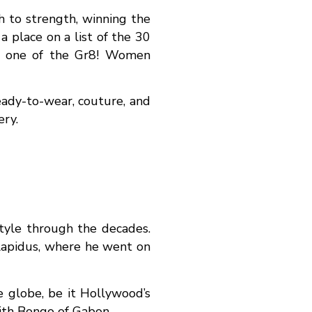
h to strength, winning the
 place on a list of the 30
d one of the Gr8! Women
eady-to-wear, couture, and
ery.
tyle through the decades.
Lapidus, where he went on
e globe, be it Hollywood’s
ith Bongo of Gabon.