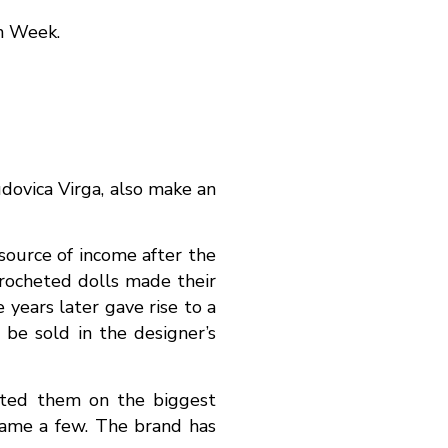
on Week.
udovica Virga, also make an
 source of income after the
crocheted dolls made their
 years later gave rise to a
be sold in the designer’s
ented them on the biggest
name a few. The brand has