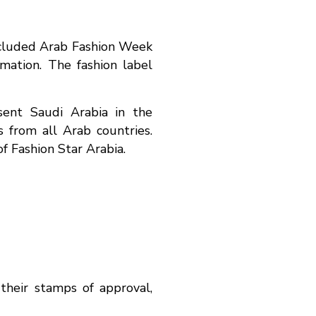
oncluded Arab Fashion Week
mation. The fashion label
sent Saudi Arabia in the
 from all Arab countries.
f Fashion Star Arabia.
their stamps of approval,