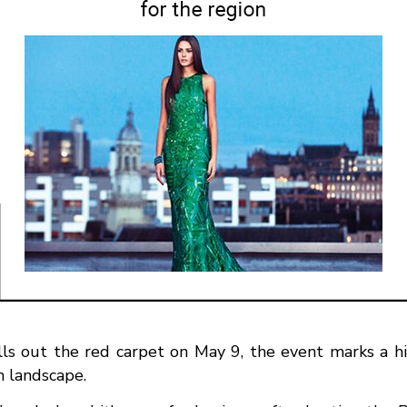
s out the red carpet on May 9, the event marks a his
n landscape.