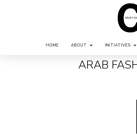
HOME
ABOUT
INITIATIVES
ARAB FASH