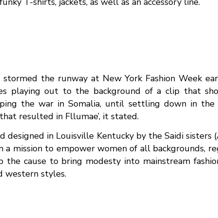
funky T-shirts, jackets, as well as an accessory line.
 stormed the runway at New York Fashion Week earlie
s playing out to the background of a clip that show
ing the war in Somalia, until settling down in the U
hat resulted in Fllumae’, it stated.
designed in Louisville Kentucky by the Saidi sisters (
n a mission to empower women of all backgrounds, reg
up the cause to bring modesty into mainstream fashio
d western styles.