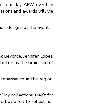
the four-day AFW event in
ssions and awards will vie
eir designs at the event.
nk Beyonce, Jennifer Lopez,
uture is the brainchild of
renaissance in the region,
.
 “My collections aren’t for
e but a foil to reflect her