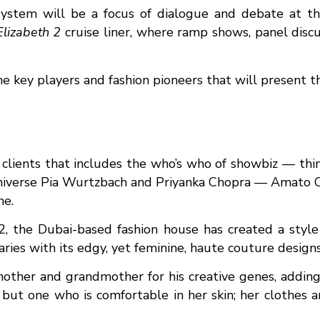
osystem will be a focus of dialogue and debate at 
lizabeth 2
cruise liner, where ramp shows, panel discu
he key players and fashion pioneers that will present th
 clients that includes the who’s who of showbiz — thi
iverse Pia Wurtzbach and Priyanka Chopra — Amato Co
ne.
02, the Dubai-based fashion house has created a style 
ies with its edgy, yet feminine, haute couture designs
other and grandmother for his creative genes, adding:
ut one who is comfortable in her skin; her clothes ar