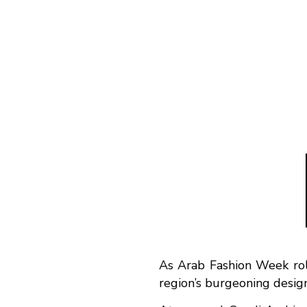
As Arab Fashion Week roll
region’s burgeoning desig