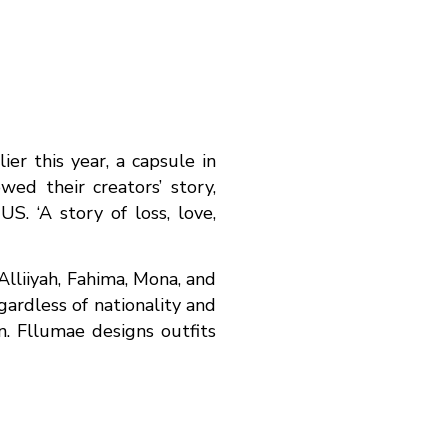
r this year, a capsule in
ed their creators’ story,
S. ‘A story of loss, love,
Alliiyah, Fahima, Mona, and
ardless of nationality and
n. Fllumae designs outfits