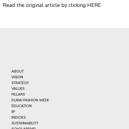
Read the original article by clicking
HERE
ABOUT
VISION
STRATEGY
VALUES
PILLARS
DUBAI FASHION WEEK
EDUCATION
IIF
INDICIES
SUSTAINABILITY
SCHOLARSHIP