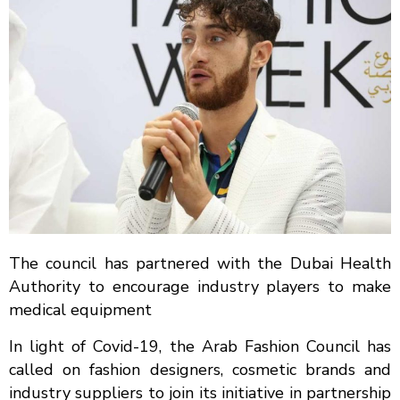
The council has partnered with the Dubai Health
Authority to encourage industry players to make
medical equipment
In light of Covid-19, the Arab Fashion Council has
called on fashion designers, cosmetic brands and
industry suppliers to join its initiative in partnership