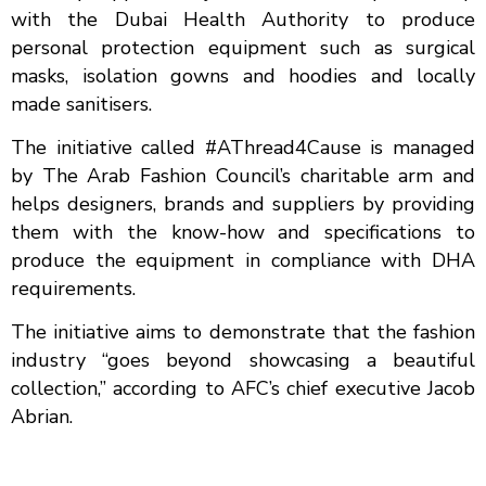
with the Dubai Health Authority to produce
personal protection equipment such as surgical
masks, isolation gowns and hoodies and locally
made sanitisers.
The initiative called #AThread4Cause is managed
by The Arab Fashion Council’s charitable arm and
helps designers, brands and suppliers by providing
them with the know-how and specifications to
produce the equipment in compliance with DHA
requirements.
The initiative aims to demonstrate that the fashion
industry “goes beyond showcasing a beautiful
collection,” according to AFC’s chief executive Jacob
Abrian.