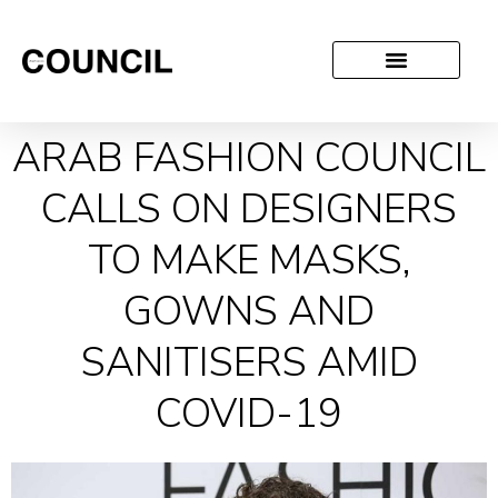
ARAB FASHION COUNCIL
CALLS ON DESIGNERS
TO MAKE MASKS,
GOWNS AND
SANITISERS AMID
COVID-19